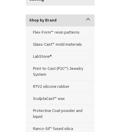
Shop by Brand
Flex-Form™ resin patterns
Glass-Cast™ mold materials
LabStone®
Print-to-Cast (P2C™) Jewelry
System
RTV2 silicone rubber
SculptaCast™ wax
Protective Coat powder and
liquid
Ranco-Sil™ fused silica