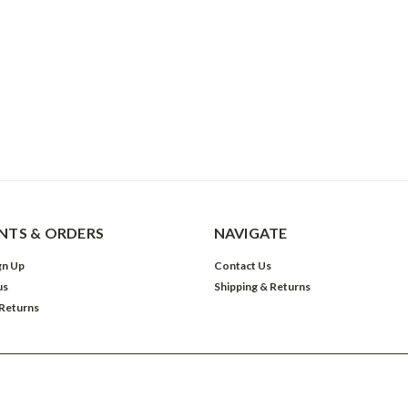
TS & ORDERS
NAVIGATE
gn Up
Contact Us
us
Shipping & Returns
 Returns