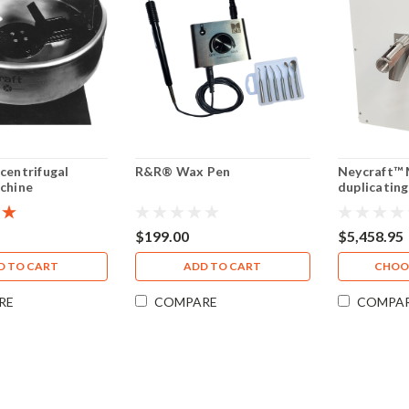
centrifugal
R&R® Wax Pen
Neycraft™ 
chine
duplicating 
GAL
$199.00
$5,458.95
D TO CART
ADD TO CART
CHOO
RE
COMPARE
COMPA