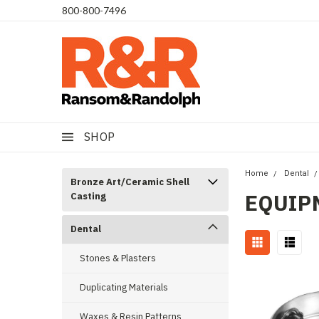
​800-800-7496
SHOP
Home
Dental
Bronze Art/Ceramic Shell
EQUIP
Casting
Dental
Stones & Plasters
Duplicating Materials
Waxes & Resin Patterns