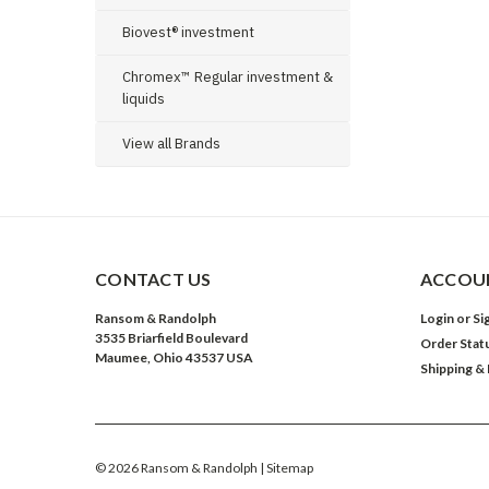
Biovest® investment
Chromex™ Regular investment &
liquids
View all Brands
CONTACT US
ACCOUN
Ransom & Randolph
Login
or
Si
3535 Briarfield Boulevard
Order Stat
Maumee, Ohio 43537 USA
Shipping &
©
2026
Ransom & Randolph
| Sitemap