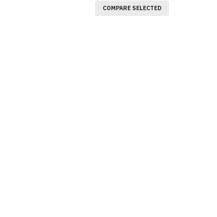
COMPARE SELECTED