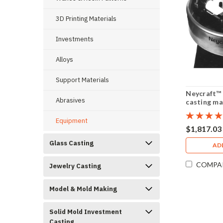
3D Printing Materials
Investments
Alloys
Support Materials
Neycraft™ 
Abrasives
casting ma
Equipment
$1,817.03
Glass Casting
AD
COMPA
Jewelry Casting
Model & Mold Making
Solid Mold Investment
Casting