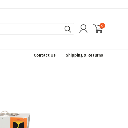
0
Contact Us
Shipping & Returns