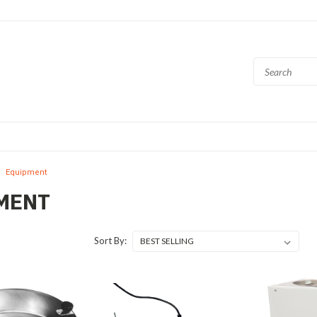
Equipment
MENT
Sort By: