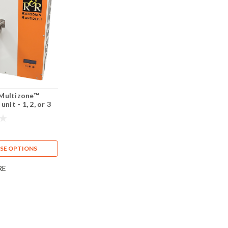
Multizone™
unit - 1, 2, or 3
SE OPTIONS
RE