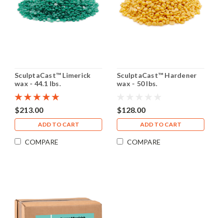
SculptaCast™ Limerick
SculptaCast™ Hardener
wax - 44.1 lbs.
wax - 50 lbs.
$213.00
$128.00
ADD TO CART
ADD TO CART
COMPARE
COMPARE