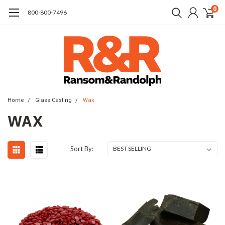
0
​800-800-7496
Home
Glass Casting
Wax
WAX
Sort By: