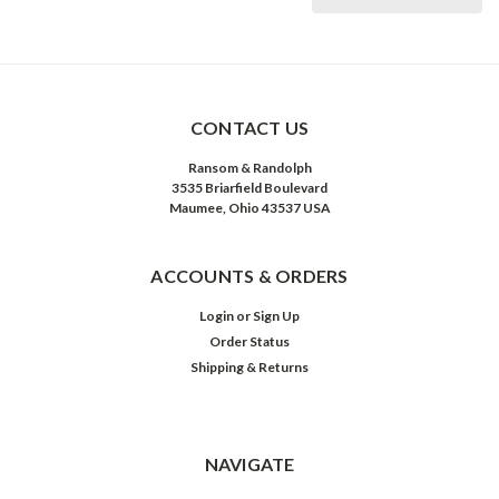
CONTACT US
Ransom & Randolph
3535 Briarfield Boulevard
Maumee, Ohio 43537 USA
ACCOUNTS & ORDERS
Login
or
Sign Up
Order Status
Shipping & Returns
NAVIGATE