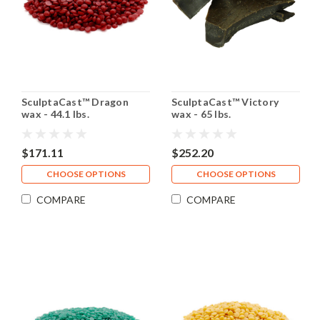
SculptaCast™ Dragon
SculptaCast™ Victory
wax - 44.1 lbs.
wax - 65 lbs.
$171.11
$252.20
CHOOSE OPTIONS
CHOOSE OPTIONS
COMPARE
COMPARE