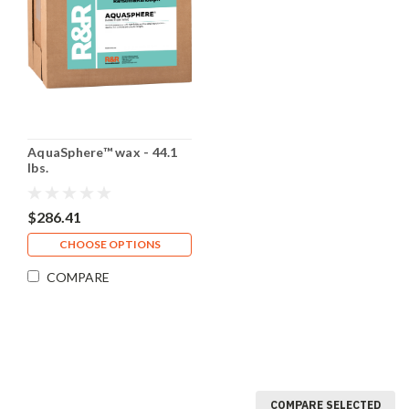
AquaSphere™ wax - 44.1
lbs.
$286.41
CHOOSE OPTIONS
COMPARE
COMPARE SELECTED