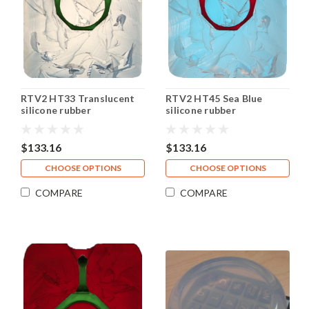
RTV2 HT33 Translucent
RTV2 HT45 Sea Blue
silicone rubber
silicone rubber
$133.16
$133.16
CHOOSE OPTIONS
CHOOSE OPTIONS
COMPARE
COMPARE