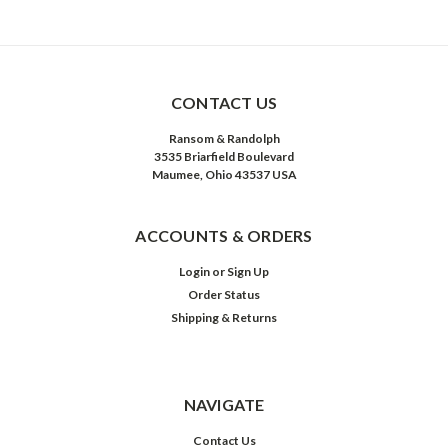
CONTACT US
Ransom & Randolph
3535 Briarfield Boulevard
Maumee, Ohio 43537 USA
ACCOUNTS & ORDERS
Login
or
Sign Up
Order Status
Shipping & Returns
NAVIGATE
Contact Us