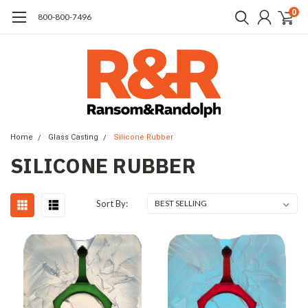
0
​800-800-7496
Home
Glass Casting
Silicone Rubber
SILICONE RUBBER
Sort By: