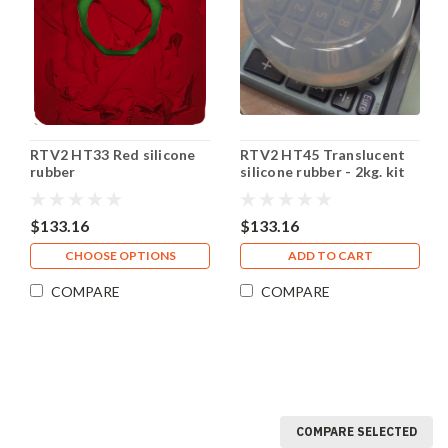
RTV2 HT33 Red silicone
RTV2 HT45 Translucent
rubber
silicone rubber - 2kg. kit
$133.16
$133.16
CHOOSE OPTIONS
ADD TO CART
COMPARE
COMPARE
COMPARE SELECTED