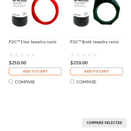
P2C™ Fine Jewelry resin
P2C™ Bold Jewelry resin
$210.00
$210.00
ADD TO CART
ADD TO CART
COMPARE
COMPARE
COMPARE SELECTED