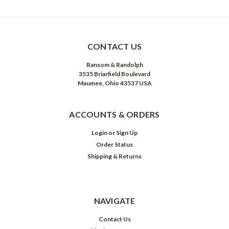
CONTACT US
Ransom & Randolph
3535 Briarfield Boulevard
Maumee, Ohio 43537 USA
ACCOUNTS & ORDERS
Login
or
Sign Up
Order Status
Shipping & Returns
NAVIGATE
Contact Us