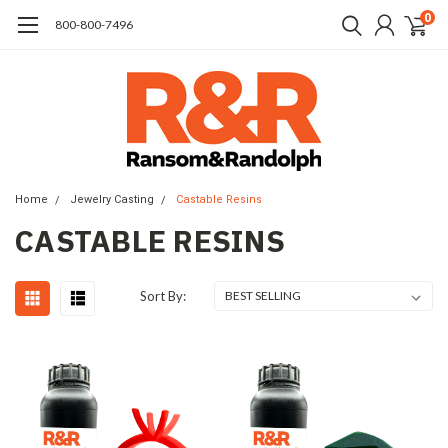
0
​800-800-7496
Home
Jewelry Casting
Castable Resins
CASTABLE RESINS
Sort By: