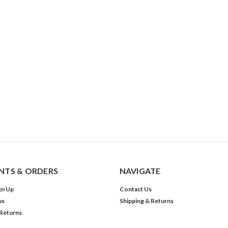
TS & ORDERS
NAVIGATE
gn Up
Contact Us
us
Shipping & Returns
 Returns