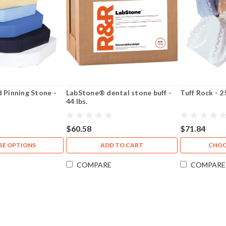
d Pinning Stone -
LabStone® dental stone buff -
Tuff Rock - 2
44 lbs.
$60.58
$71.84
E OPTIONS
ADD TO CART
CHOO
COMPARE
COMPARE