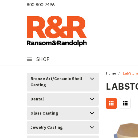
​800-800-7496
SHOP
Home
LabSton
Bronze Art/Ceramic Shell
LABST
Casting
Dental
Glass Casting
Jewelry Casting