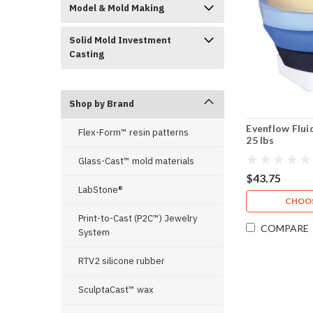
Model & Mold Making
Solid Mold Investment
Casting
Shop by Brand
Evenflow Flui
Flex-Form™ resin patterns
25 lbs
Glass-Cast™ mold materials
$43.75
LabStone®
CHOOS
Print-to-Cast (P2C™) Jewelry
COMPARE
System
RTV2 silicone rubber
SculptaCast™ wax