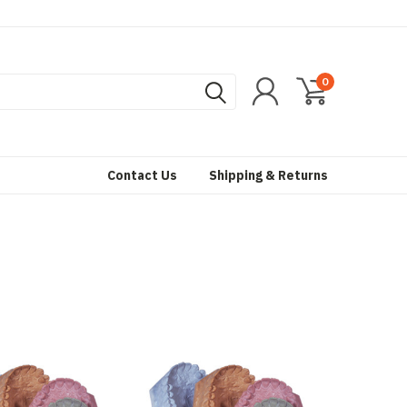
0
Contact Us
Shipping & Returns