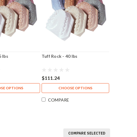
5 lbs
Tuff Rock - 40 lbs
$111.24
SE OPTIONS
CHOOSE OPTIONS
COMPARE
COMPARE SELECTED