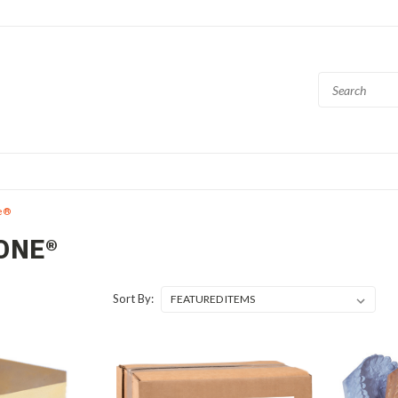
e®
ONE®
Sort By: