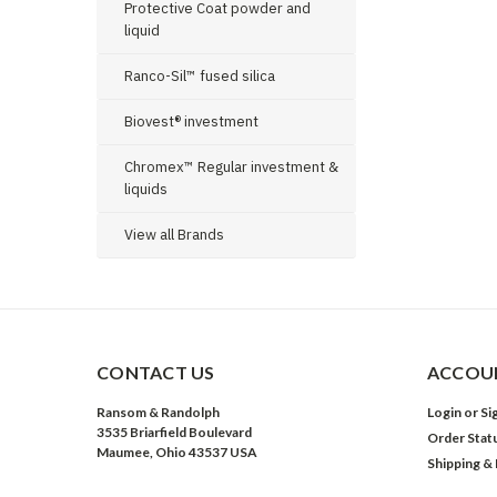
Protective Coat powder and
liquid
Ranco-Sil™ fused silica
Biovest® investment
Chromex™ Regular investment &
liquids
View all Brands
CONTACT US
ACCOUN
Ransom & Randolph
Login
or
Si
3535 Briarfield Boulevard
Order Stat
Maumee, Ohio 43537 USA
Shipping &