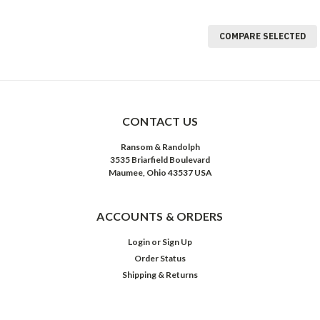
COMPARE SELECTED
CONTACT US
Ransom & Randolph
3535 Briarfield Boulevard
Maumee, Ohio 43537 USA
ACCOUNTS & ORDERS
Login
or
Sign Up
Order Status
Shipping & Returns