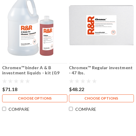
Chromex™ binder A & B
Chromex™ Regular investment
investment liquids - kit (0.9
- 47 lbs.
gallon/14 fl oz)
$71.18
$48.22
CHOOSE OPTIONS
CHOOSE OPTIONS
COMPARE
COMPARE