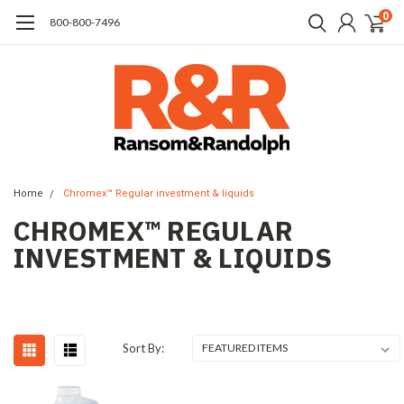
0
​800-800-7496
Home
Chromex™ Regular investment & liquids
CHROMEX™ REGULAR
INVESTMENT & LIQUIDS
Sort By: