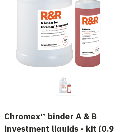
Chromex™ binder A & B
investment liquids - kit (0.9