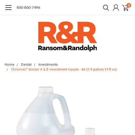
0
​800-800-7496
Home
Dental
Investments
Chromex™ binder A & B investment liquids - kit (0.9 gallon/14 fl oz)