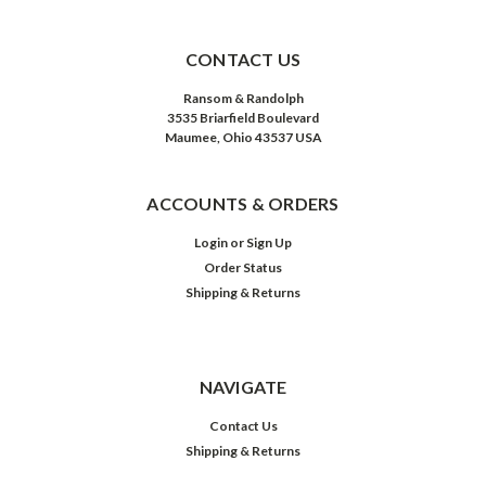
CONTACT US
Ransom & Randolph
3535 Briarfield Boulevard
Maumee, Ohio 43537 USA
ACCOUNTS & ORDERS
Login
or
Sign Up
Order Status
Shipping & Returns
NAVIGATE
Contact Us
Shipping & Returns