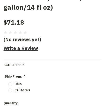
gallon/14 fl oz)
$71.18
(No reviews yet)
Write a Review
SKU:
400117
Ship From:
*
Ohio
California
Current
Quantity: