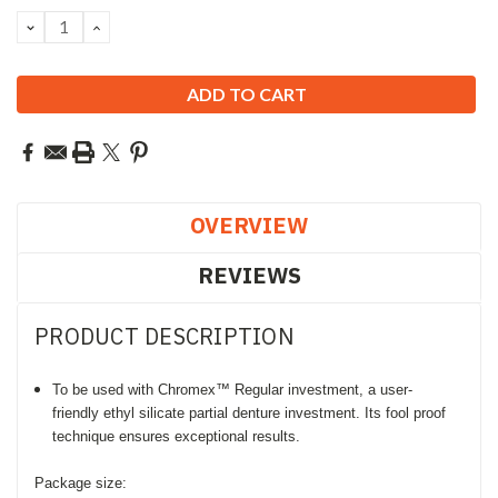
Stock:
DECREASE
INCREASE
QUANTITY:
QUANTITY:
OVERVIEW
REVIEWS
PRODUCT DESCRIPTION
To be used with Chromex™ Regular investment, a
u
ser-
friendly
ethyl silicate partial denture investment. Its f
ool proof
technique ensures exceptional results.
Package size: