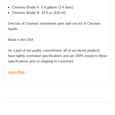
Chromex Binder A: 0.9 gallons (3.4 liters)
Chromex Binder B: 14 fl oz (410 ml)
One box of Chromex investment pairs with one kit of Chromex
liquids
Made in the USA
As a part of our quality commitment, all of our dental products
have tightly controlled specifications and are 100% tested to those
specifications prior to shipping to customers.
Learn More