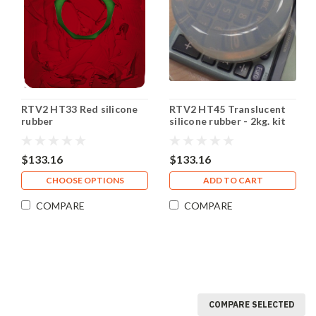
RTV2 HT33 Red silicone
RTV2 HT45 Translucent
rubber
silicone rubber - 2kg. kit
$133.16
$133.16
CHOOSE OPTIONS
ADD TO CART
COMPARE
COMPARE
COMPARE SELECTED