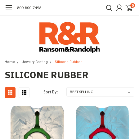
0
​800-800-7496
Home
Jewelry Casting
Silicone Rubber
SILICONE RUBBER
Sort By: