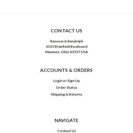
CONTACT US
Ransom & Randolph
3535 Briarfield Boulevard
Maumee, Ohio 43537 USA
ACCOUNTS & ORDERS
Login
or
Sign Up
Order Status
Shipping & Returns
NAVIGATE
Contact Us