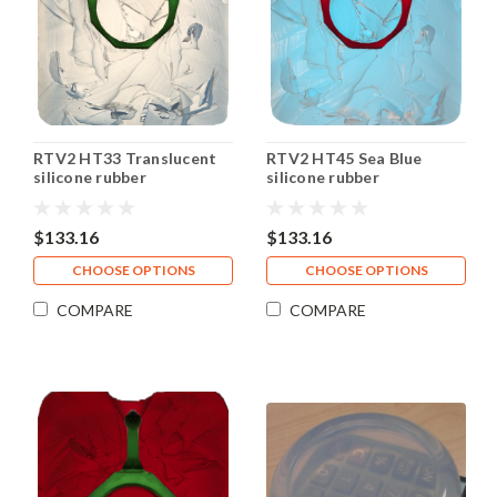
RTV2 HT33 Translucent
RTV2 HT45 Sea Blue
silicone rubber
silicone rubber
$133.16
$133.16
CHOOSE OPTIONS
CHOOSE OPTIONS
COMPARE
COMPARE