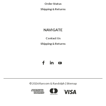
Order Status
Shipping & Returns
NAVIGATE
Contact Us
Shipping & Returns
©
2026
Ransom & Randolph
| Sitemap