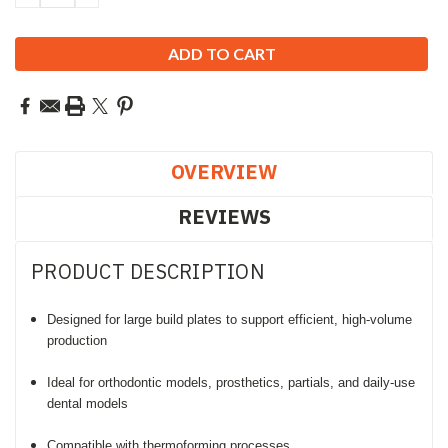
QUANTITY:
QUANTITY:
OVERVIEW
REVIEWS
PRODUCT DESCRIPTION
Designed for large build plates to support efficient, high-volume
production
Ideal for orthodontic models, prosthetics, partials, and daily-use
dental models
Compatible with thermoforming processes