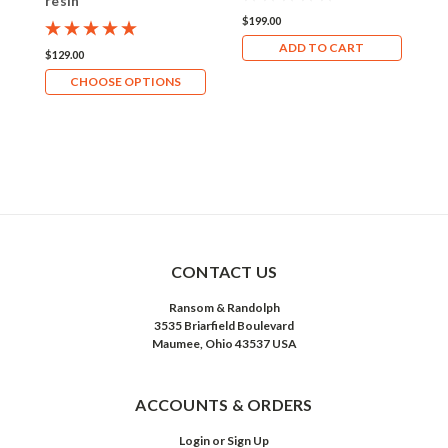
resin
G
$199.00
ADD TO CART
$129.00
$
CHOOSE OPTIONS
CONTACT US
Ransom & Randolph
3535 Briarfield Boulevard
Maumee, Ohio 43537 USA
ACCOUNTS & ORDERS
Login
or
Sign Up