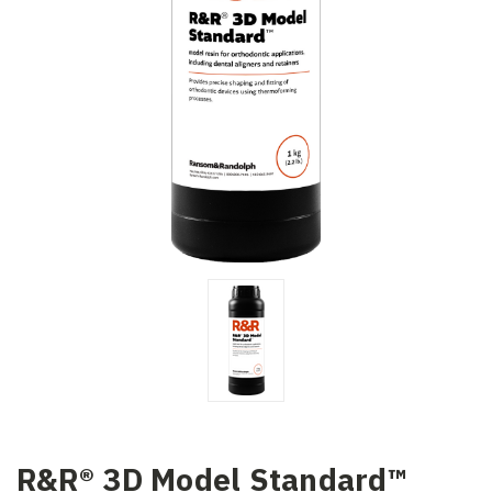
R&R® 3D Model Standard™