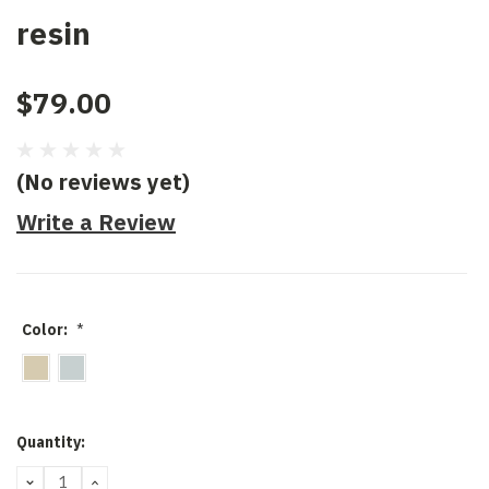
resin
$79.00
(No reviews yet)
Write a Review
Color:
*
Current
Quantity:
Stock:
DECREASE
INCREASE