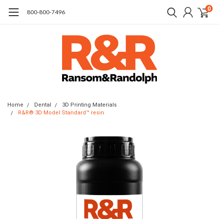
0
​800-800-7496
Home
Dental
3D Printing Materials
R&R® 3D Model Standard™ resin