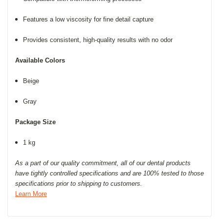
Features a low viscosity for fine detail capture
Provides consistent, high-quality results
with no odor
Available Colors
Beige
Gray
Package Size
1 kg
As a part of our quality commitment, all of our dental products
have tightly controlled specifications and are 100% tested to those
specifications prior to shipping to customers.
Learn More