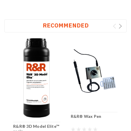
RECOMMENDED
R&R® Wax Pen
R&R® 3D Model Elite™
R