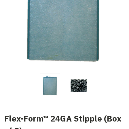
Flex-Form™ 24GA Stipple (Box