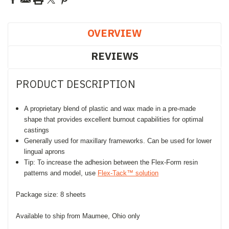
OVERVIEW
REVIEWS
PRODUCT DESCRIPTION
A proprietary blend of plastic and wax made in a pre-made
shape that provides excellent burnout capabilities for optimal
castings
Generally used for maxillary frameworks. Can be used for lower
lingual aprons
Tip: To increase the adhesion between the Flex-Form resin
patterns and model, use
Flex-Tack™ solution
Package size: 8 sheets
Available to ship from Maumee, Ohio only