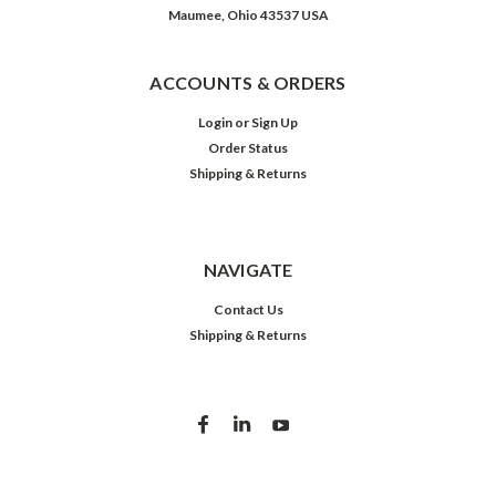
Maumee, Ohio 43537 USA
ACCOUNTS & ORDERS
Login
or
Sign Up
Order Status
Shipping & Returns
NAVIGATE
Contact Us
Shipping & Returns