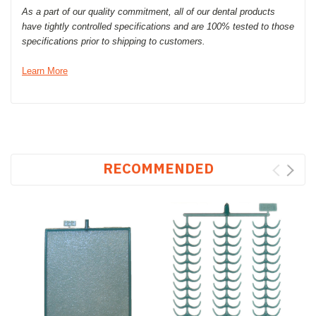
As a part of our quality commitment, all of our dental products
have tightly controlled specifications and are 100% tested to those
specifications prior to shipping to customers.
Learn More
RECOMMENDED