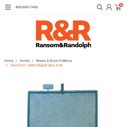
0
​800-800-7496
Home
Dental
Waxes & Resin Patterns
Flex-Form™ 24GA Stipple (Box of 8)