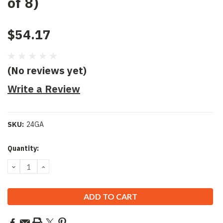
of 8)
$54.17
(No reviews yet)
Write a Review
SKU:
24GA
Current
Quantity:
Stock:
DECREASE
INCREASE
QUANTITY:
QUANTITY: