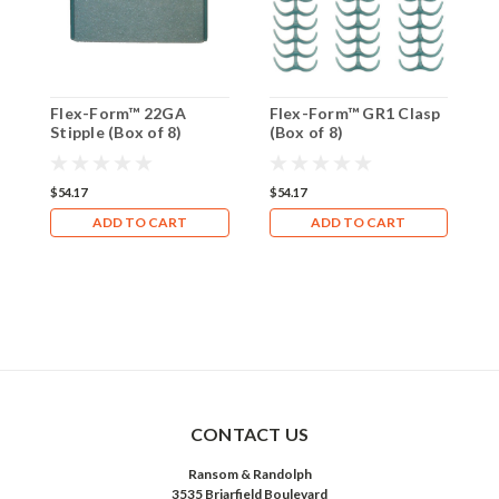
Flex-Form™ 22GA
Flex-Form™ GR1 Clasp
F
Stipple (Box of 8)
(Box of 8)
(
$54.17
$54.17
$
ADD TO CART
ADD TO CART
CONTACT US
Ransom & Randolph
3535 Briarfield Boulevard