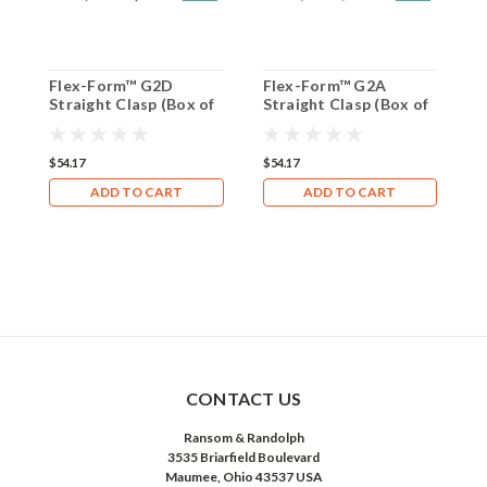
Flex-Form™ G2D
Flex-Form™ G2A
F
Straight Clasp (Box of
Straight Clasp (Box of
S
8)
8)
8
$54.17
$54.17
$
ADD TO CART
ADD TO CART
CONTACT US
Ransom & Randolph
3535 Briarfield Boulevard
Maumee, Ohio 43537 USA