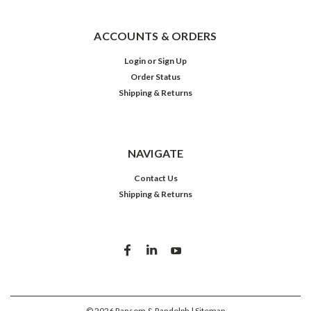
ACCOUNTS & ORDERS
Login
or
Sign Up
Order Status
Shipping & Returns
NAVIGATE
Contact Us
Shipping & Returns
©
2026
Ransom & Randolph
| Sitemap