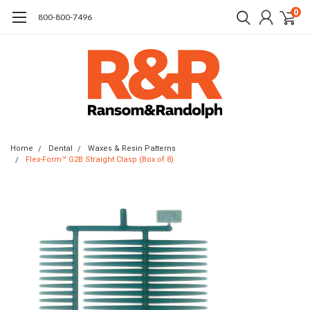
0
​800-800-7496
Home
Dental
Waxes & Resin Patterns
Flex-Form™ G2B Straight Clasp (Box of 8)