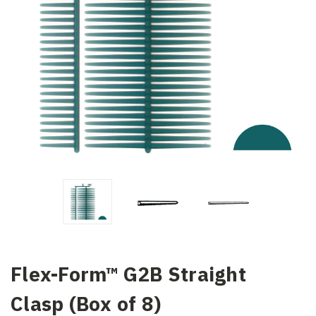
Flex-Form™ G2B Straight
Clasp (Box of 8)