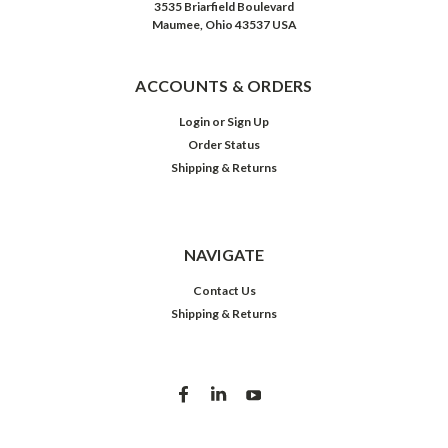
3535 Briarfield Boulevard
Maumee, Ohio 43537 USA
ACCOUNTS & ORDERS
Login
or
Sign Up
Order Status
Shipping & Returns
NAVIGATE
Contact Us
Shipping & Returns