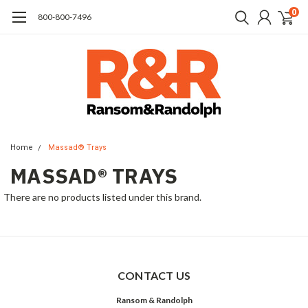
0
​800-800-7496
Home
Massad® Trays
MASSAD® TRAYS
There are no products listed under this brand.
CONTACT US
Ransom & Randolph