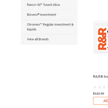
Ranco-Sil™ fused silica
Biovest® investment
Chromex™ Regular investment &
liquids
View all Brands
R&R® box
$122.30
AD