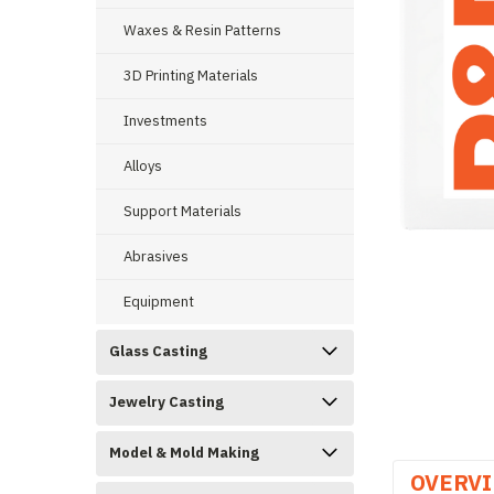
Waxes & Resin Patterns
3D Printing Materials
Investments
ement
Alloys
Support Materials
Abrasives
Equipment
Glass Casting
Jewelry Casting
Model & Mold Making
OVERV