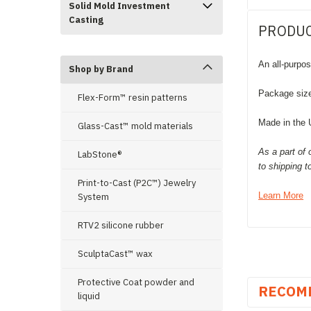
Solid Mold Investment
Casting
PRODUC
An all-purpos
Shop by Brand
Package siz
Flex-Form™ resin patterns
Made in the
Glass-Cast™ mold materials
As a part of 
LabStone®
to shipping 
Print-to-Cast (P2C™) Jewelry
Learn More
System
RTV2 silicone rubber
SculptaCast™ wax
Protective Coat powder and
RECOM
liquid