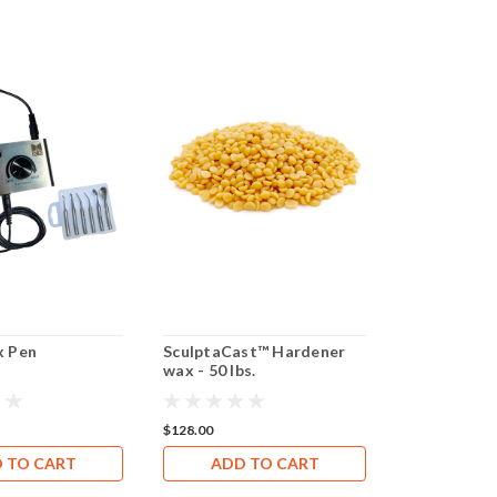
 Pen
SculptaCast™ Hardener
SculptaCas
wax - 50 lbs.
- 65 lbs.
$128.00
$252.20
 TO CART
ADD TO CART
CHOOS