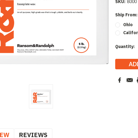
SKU:
8000
Ship From
Ohio
Califor
Current
Quantity:
Stock:
IEW
REVIEWS