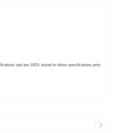
ifications and are 100% tested to those specifications prior