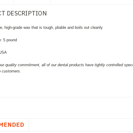
T DESCRIPTION
e, high-grade wax that is tough, pliable and boils out cleanly
e: 5 pound
 USA
our quality commitment, all of our dental products have tightly controlled spec
to customers.
MENDED