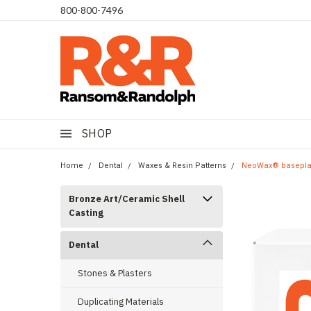
​800-800-7496
SHOP
Home
Dental
Waxes & Resin Patterns
NeoWax® baseplate
Bronze Art/Ceramic Shell
Casting
Dental
Stones & Plasters
Duplicating Materials