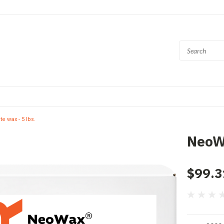
 wax - 5 lbs.
NeoWa
$99.3