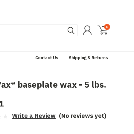
0
Contact Us
Shipping & Returns
x® baseplate wax - 5 lbs.
1
Write a Review
(No reviews yet)