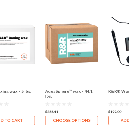
ing wax - 5 lbs.
AquaSphere™ wax - 44.1
R&R® Wax
lbs.
$286.41
$199.00
D TO CART
CHOOSE OPTIONS
ADD