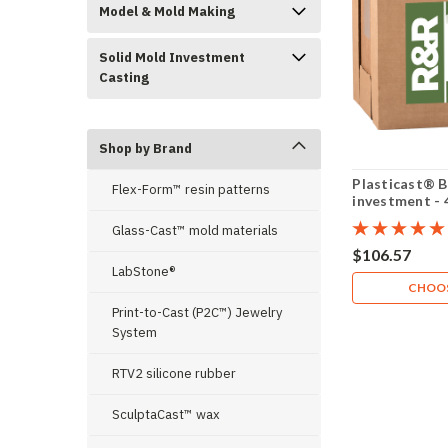
Model & Mold Making
Solid Mold Investment
Casting
Shop by Brand
Plasticast®
Flex-Form™ resin patterns
investment - 4
Glass-Cast™ mold materials
$106.57
LabStone®
CHOOS
Print-to-Cast (P2C™) Jewelry
System
RTV2 silicone rubber
SculptaCast™ wax