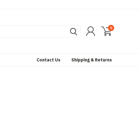
0
Contact Us
Shipping & Returns