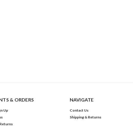
TS & ORDERS
NAVIGATE
gn Up
Contact Us
us
Shipping & Returns
 Returns