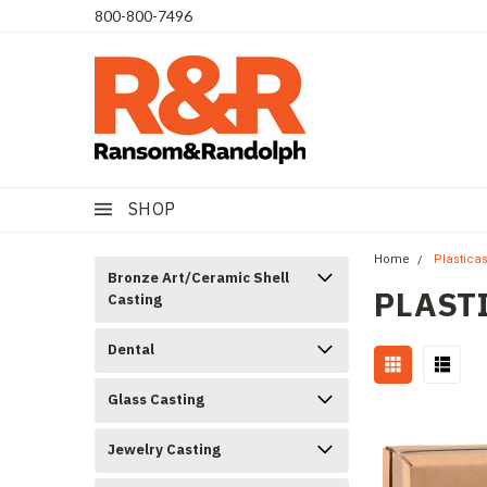
​800-800-7496
SHOP
Home
Plastica
Bronze Art/Ceramic Shell
PLAST
Casting
Dental
Glass Casting
Jewelry Casting