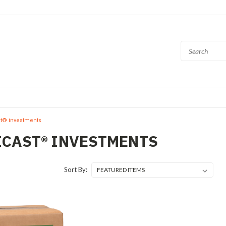
st® investments
ICAST® INVESTMENTS
Sort By: