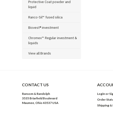
Protective Coat powder and
liquid
Ranco-Sil™ fused silica
Biovest® investment
Chromex™ Regular investment &
liquids
View all Brands
CONTACT US
ACCOUN
Ransom & Randolph
Login
or
Si
3535 Briarfield Boulevard
Order Stat
Maumee, Ohio 43537 USA
Shipping &