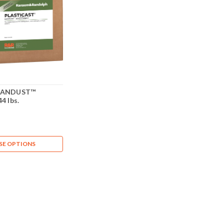
 BANDUST™
4 lbs.
E OPTIONS