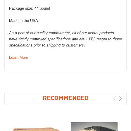
Package size: 44 pound
Made in the USA
As a part of our quality commitment, all of our dental products
have tightly controlled specifications and are 100% tested to those
specifications prior to shipping to customers.
Learn More
RECOMMENDED