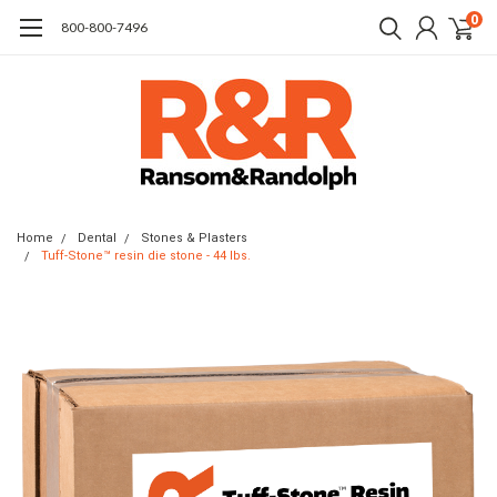
0
​800-800-7496
Home
Dental
Stones & Plasters
Tuff-Stone™ resin die stone - 44 lbs.