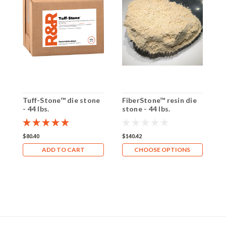
Tuff-Stone™ die stone
FiberStone™ resin die
F
- 44 lbs.
stone - 44 lbs.
s
$80.40
$140.42
$
ADD TO CART
CHOOSE OPTIONS