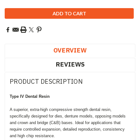
OVERVIEW
REVIEWS
PRODUCT DESCRIPTION
Type IV
Dental Resin
A superior, extra-high compressive strength dental resin,
specifically designed for dies, denture models, opposing models
and crown and bridge (C&B) bases. Ideal for applications that
require controlled expansion, detailed reproduction, consistency
and high chip resistance.