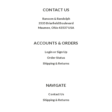
CONTACT US
Ransom & Randolph
3535 Briarfield Boulevard
Maumee, Ohio 43537 USA
ACCOUNTS & ORDERS
Login
or
Sign Up
Order Status
Shipping & Returns
NAVIGATE
Contact Us
Shipping & Returns