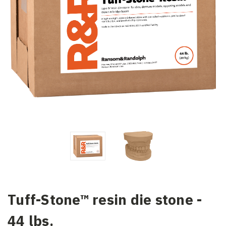
Tuff-Stone™ resin die stone -
44 lbs.