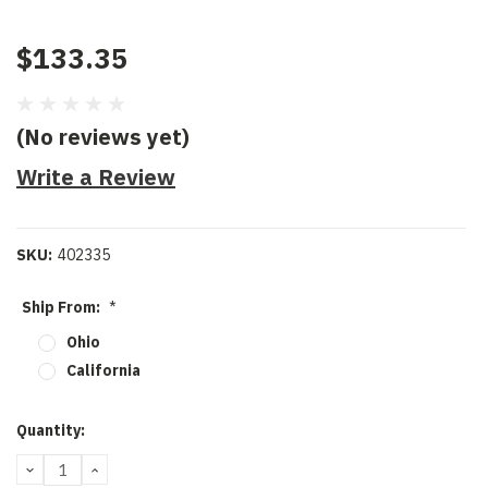
$133.35
(No reviews yet)
Write a Review
SKU:
402335
Ship From:
*
Ohio
California
Current
Quantity:
Stock:
DECREASE
INCREASE
QUANTITY:
QUANTITY: