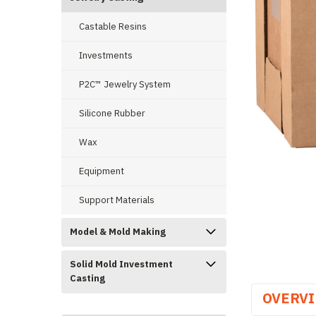
Castable Resins
Investments
P2C™ Jewelry System
ement
Silicone Rubber
Wax
Equipment
Support Materials
Model & Mold Making
Solid Mold Investment
Casting
OVERV