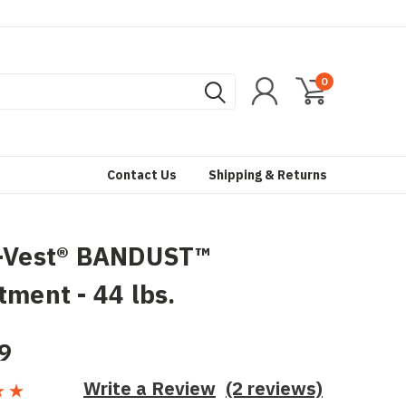
0
Contact Us
Shipping & Returns
a-Vest® BANDUST™
tment - 44 lbs.
9
Write a Review
(2 reviews)