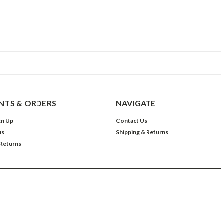
TS & ORDERS
NAVIGATE
gn Up
Contact Us
us
Shipping & Returns
 Returns