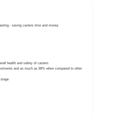
casting - saving casters time and money
rall health and safety of casters
investments and as much as 99% when compared to other
 stage