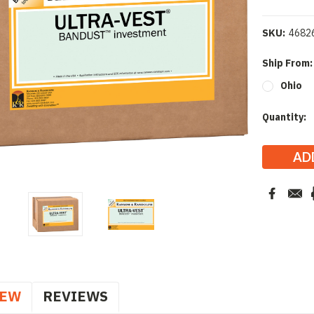
SKU:
4682
Ship From
Ohio
Current
Quantity:
Stock:
IEW
REVIEWS