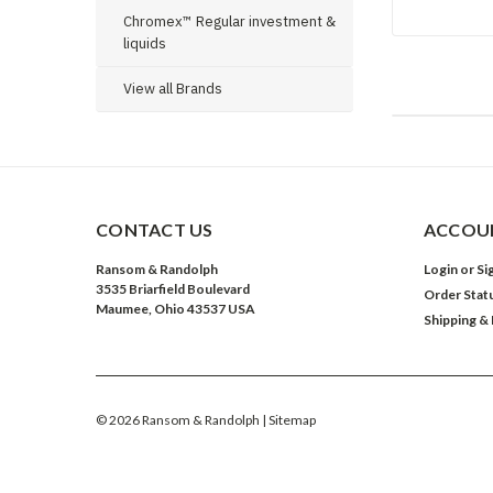
Chromex™ Regular investment &
liquids
View all Brands
CONTACT US
ACCOUN
Ransom & Randolph
Login
or
Si
3535 Briarfield Boulevard
Order Stat
Maumee, Ohio 43537 USA
Shipping &
©
2026
Ransom & Randolph
| Sitemap