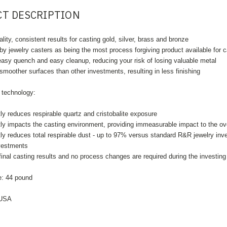
T DESCRIPTION
lity, consistent results for casting gold, silver, brass and bronze
y jewelry casters as being the most process forgiving product available for 
asy quench and easy cleanup, reducing your risk of losing valuable metal
moother surfaces than other investments, resulting in less finishing
echnology:
tly reduces respirable quartz and cristobalite exposure
tly impacts the casting environment, providing immeasurable impact to the ove
ntly reduces total respirable dust - up to 97% versus standard R&R jewelry 
nvestments
final casting results and no process changes are required during the investing
: 44
pound
 USA