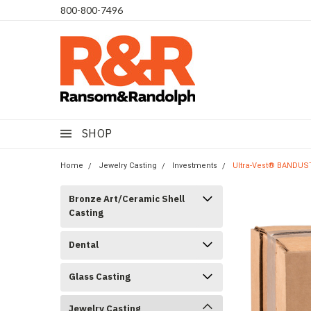
​800-800-7496
SHOP
Home
Jewelry Casting
Investments
Ultra-Vest® BANDUST™
Bronze Art/Ceramic Shell
Casting
Dental
Glass Casting
Jewelry Casting