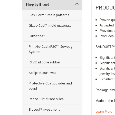
Shop by Brand
PRODUC
Flex-Form™ resin patterns
Proven qua
Glass-Cast™ mold materials
Accepted b
Provides e
LabStone®
Produces s
Print-to-Cast (P2C™) Jewelry
BANDUST™ t
System
Significan
RTV2 silicone rubber
Significan
Significa
SculptaCast™ wax
jewelry i
Excellent 
Protective Coat powder and
liquid
Package size
Ranco-Sil™ fused silica
Made in the
Biovest® investment
Learn More