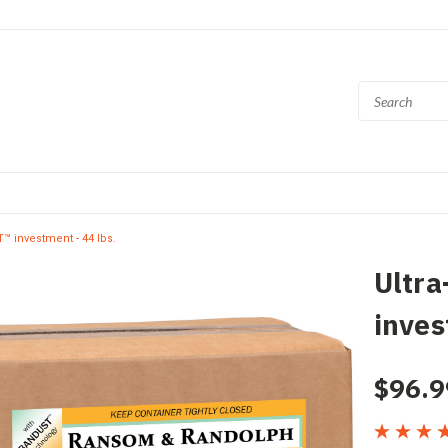
 investment - 44 lbs.
Ultr
inves
$96.9