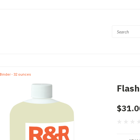
Binder - 32 ounces
Flash
$31.0