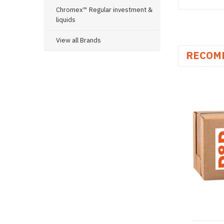
Chromex™ Regular investment &
liquids
View all Brands
RECOM