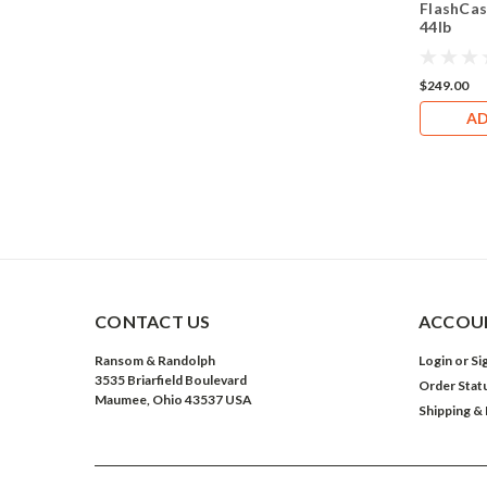
FlashCas
44lb
$249.00
AD
CONTACT US
ACCOUN
Ransom & Randolph
Login
or
Si
3535 Briarfield Boulevard
Order Stat
Maumee, Ohio 43537 USA
Shipping &