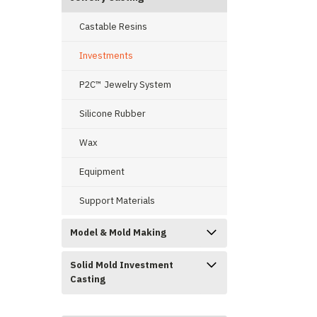
Castable Resins
Investments
ement
P2C™ Jewelry System
Silicone Rubber
Wax
Equipment
Support Materials
Model & Mold Making
Solid Mold Investment
Casting