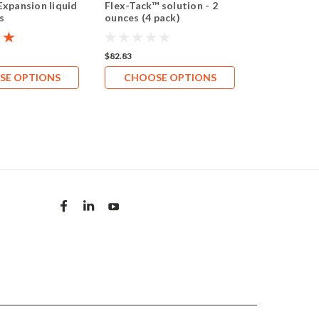
Expansion liquid
Flex-Tack™ solution - 2
Chromex™ b
s
ounces (4 pack)
investment l
(0.9 gallon/1
$82.83
$71.18
SE OPTIONS
CHOOSE OPTIONS
CHOOS