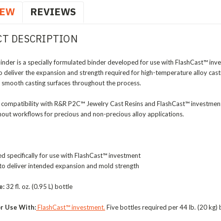
IEW
REVIEWS
T DESCRIPTION
inder is a specially formulated binder developed for use with FlashCast™ in
o deliver the expansion and strength required for high-temperature alloy cast
nd smooth casting surfaces throughout the process.
 compatibility with R&R P2C™ Jewelry Cast Resins and FlashCast™ investment
rnout workflows for precious and non-precious alloy applications.
 specifically for use with FlashCast™ investment
to deliver intended expansion and mold strength
e:
32 fl. oz. (0.95 L) bottle
r Use With:
FlashCast™ investment.
Five bottles required per 44 lb. (20 kg)