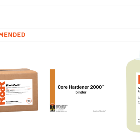
MENDED