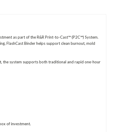
vestment as part of the R&R Print-to-Cast™ (P2C™) System.
ing, FlashCast Binder helps support clean burnout, mold
, the system supports both traditional and rapid one-hour
 box of investment.