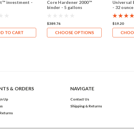
t™ investment -
Core Hardener 2000™
Universal 
binder - 5 gallons
- 32 ounce
$389.76
$19.20
D TO CART
CHOOSE OPTIONS
CHOO
TS & ORDERS
NAVIGATE
gn Up
Contact Us
us
Shipping & Returns
 Returns