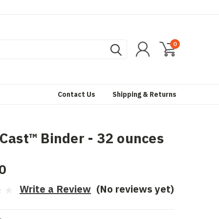
0
Contact Us
Shipping & Returns
Cast™ Binder - 32 ounces
0
Write a Review
(No reviews yet)