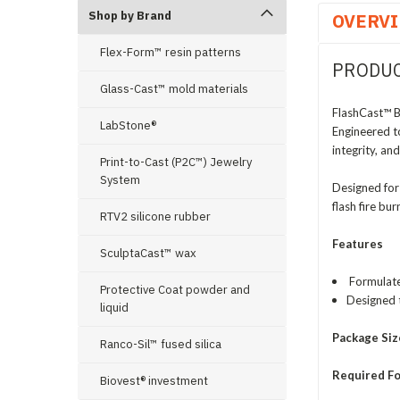
Shop by Brand
OVERV
Flex-Form™ resin patterns
PRODUC
Glass-Cast™ mold materials
FlashCast™ B
LabStone®
Engineered t
integrity, a
Print-to-Cast (P2C™) Jewelry
System
Designed for
flash fire bu
RTV2 silicone rubber
Features
SculptaCast™ wax
Formulated
Protective Coat powder and
Designed 
liquid
Package Siz
Ranco-Sil™ fused silica
Required Fo
Biovest® investment