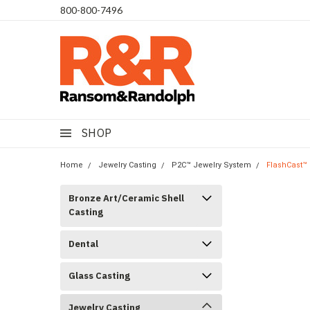
​800-800-7496
SHOP
Home
Jewelry Casting
P2C™ Jewelry System
FlashCast™ 
Bronze Art/Ceramic Shell
Casting
Dental
Glass Casting
Jewelry Casting