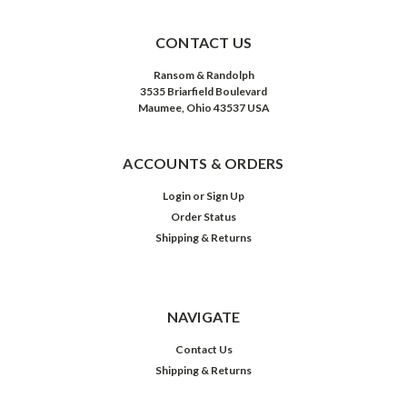
CONTACT US
Ransom & Randolph
3535 Briarfield Boulevard
Maumee, Ohio 43537 USA
ACCOUNTS & ORDERS
Login
or
Sign Up
Order Status
Shipping & Returns
NAVIGATE
Contact Us
Shipping & Returns