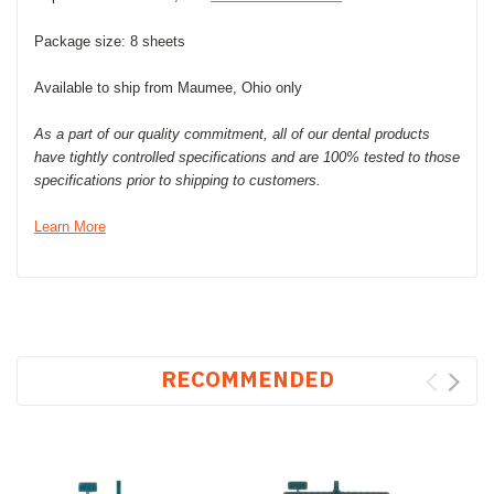
Package size: 8 sheets
Available to ship from Maumee, Ohio only
As a part of our quality commitment, all of our dental products
have tightly controlled specifications and are 100% tested to those
specifications prior to shipping to customers.
Learn More
RECOMMENDED