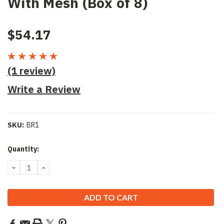
With Mesh (Box of 8)
$54.17
(1 review)
Write a Review
SKU:
BR1
Current
Quantity:
Stock:
DECREASE
INCREASE
QUANTITY:
QUANTITY: