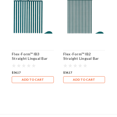
Flex-Form™ IB3
Flex-Form™ IB2
F
Straight Lingual Bar
Straight Lingual Bar
S
(Box of 8)
(Box of 8)
(
$54.17
$54.17
$
ADD TO CART
ADD TO CART