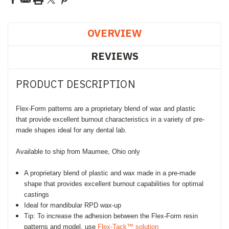
OVERVIEW
REVIEWS
PRODUCT DESCRIPTION
Flex-Form patterns are a proprietary blend of wax and plastic
that provide excellent burnout characteristics in a variety of pre-
made shapes ideal for any dental lab.
Available to ship from Maumee, Ohio only
A proprietary blend of plastic and wax made in a pre-made
shape that provides excellent burnout capabilities for optimal
castings
Ideal for mandibular RPD wax-up
Tip: To increase the adhesion between the Flex-Form resin
patterns and model, use
Flex-Tack™ solution