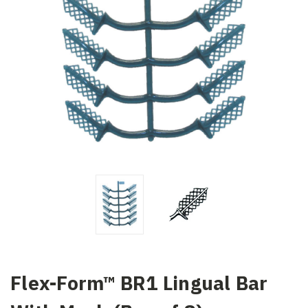
Flex-Form™ BR1 Lingual Bar