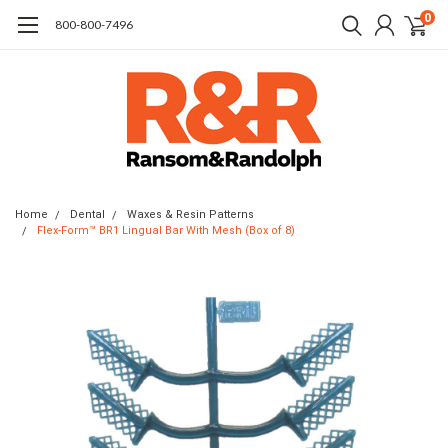
0
​800-800-7496
Home
Dental
Waxes & Resin Patterns
Flex-Form™ BR1 Lingual Bar With Mesh (Box of 8)