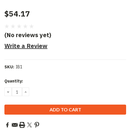
$54.17
(No reviews yet)
Write a Review
SKU:
IB1
Current
Quantity:
Stock:
DECREASE
INCREASE
QUANTITY:
QUANTITY: