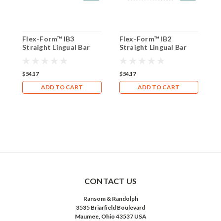
Flex-Form™ IB3
Flex-Form™ IB2
F
Straight Lingual Bar
Straight Lingual Bar
L
(Box of 8)
(Box of 8)
(
$54.17
$54.17
$
ADD TO CART
ADD TO CART
CONTACT US
Ransom & Randolph
3535 Briarfield Boulevard
Maumee, Ohio 43537 USA