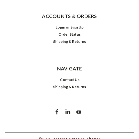
ACCOUNTS & ORDERS
Login
or
Sign Up
Order Status
Shipping & Returns
NAVIGATE
Contact Us
Shipping & Returns
©
2026
Ransom & Randolph
| Sitemap