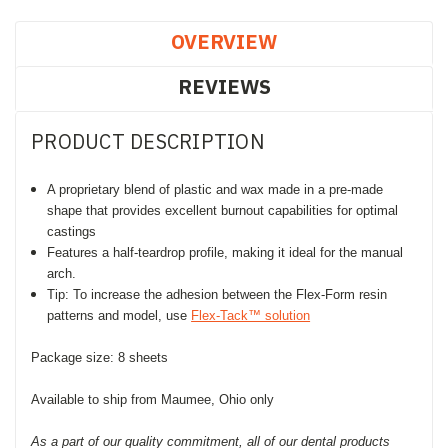
OVERVIEW
REVIEWS
PRODUCT DESCRIPTION
A proprietary blend of plastic and wax made in a pre-made
shape that provides excellent burnout capabilities for optimal
castings
Features a half-teardrop profile, making it ideal for the manual
arch.
Tip: To increase the adhesion between the Flex-Form resin
patterns and model, use
Flex-Tack™ solution
Package size: 8 sheets
Available to ship from Maumee, Ohio only
As a part of our quality commitment, all of our dental products