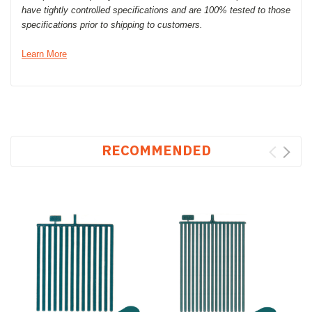
have tightly controlled specifications and are 100% tested to those
specifications prior to shipping to customers.
Learn More
RECOMMENDED