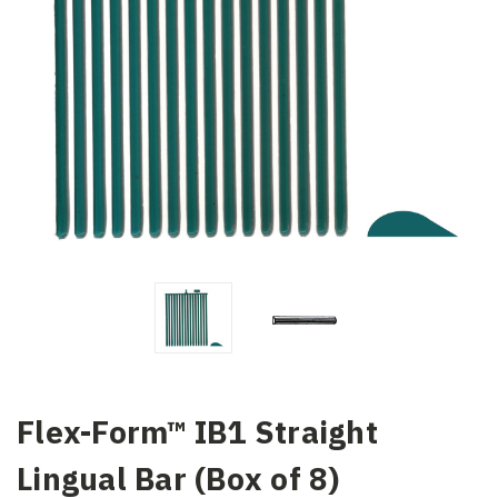
Flex-Form™ IB1 Straight
Lingual Bar (Box of 8)