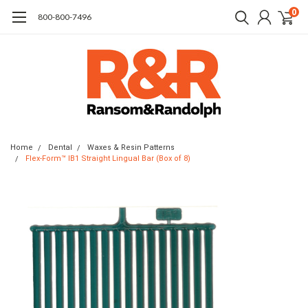
0
​800-800-7496
Home
Dental
Waxes & Resin Patterns
Flex-Form™ IB1 Straight Lingual Bar (Box of 8)