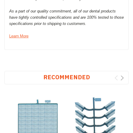
As a part of our quality commitment, all of our dental products
have tightly controlled specifications and are 100% tested to those
specifications prior to shipping to customers.
Learn More
RECOMMENDED