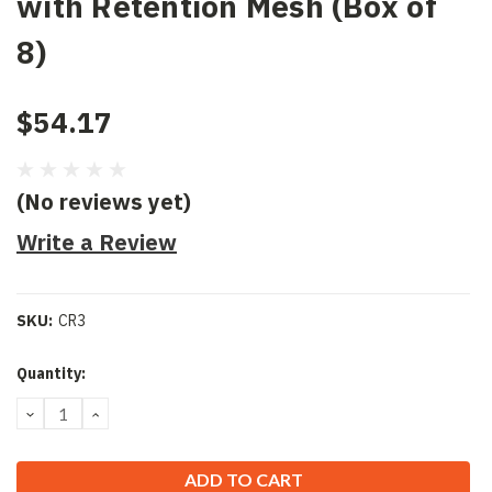
with Retention Mesh (Box of
8)
$54.17
(No reviews yet)
Write a Review
SKU:
CR3
Current
Quantity:
Stock:
DECREASE
INCREASE
QUANTITY:
QUANTITY: