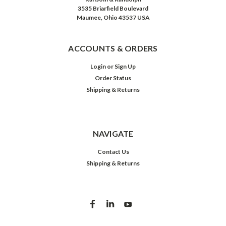
3535 Briarfield Boulevard
Maumee, Ohio 43537 USA
ACCOUNTS & ORDERS
Login
or
Sign Up
Order Status
Shipping & Returns
NAVIGATE
Contact Us
Shipping & Returns