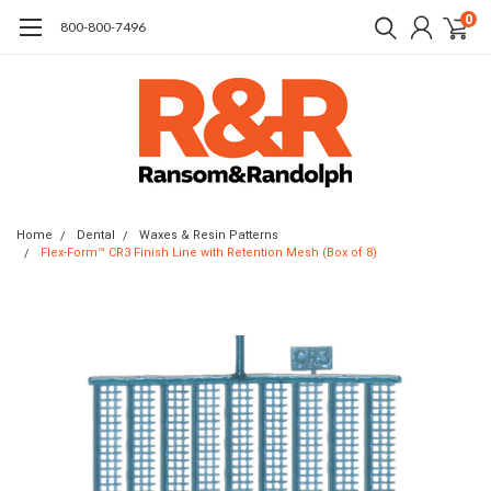
0
​800-800-7496
Home
Dental
Waxes & Resin Patterns
Flex-Form™ CR3 Finish Line with Retention Mesh (Box of 8)