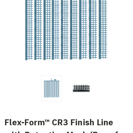
Flex-Form™ CR3 Finish Line