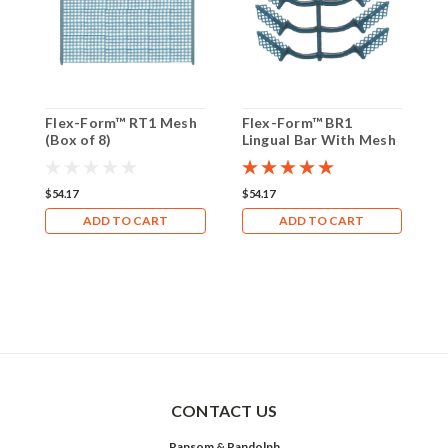
Flex-Form™ RT1 Mesh
Flex-Form™ BR1
F
(Box of 8)
Lingual Bar With Mesh
D
(Box of 8)
S
(
$54.17
$54.17
$
ADD TO CART
ADD TO CART
CONTACT US
Ransom & Randolph