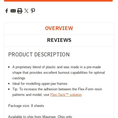
OVERVIEW
REVIEWS
PRODUCT DESCRIPTION
A proprietary blend of plastic and wax made in a pre-made
shape that provides excellent burnout capabilities for optimal
castings
Ideal for modelling upper-jaw frames
Tip: To increase the adhesion between the Flex-Form resin
patterns and model, use
Flex-Tack™ solution
Package size: 8 sheets
Available to ship from Maumee, Ohio only